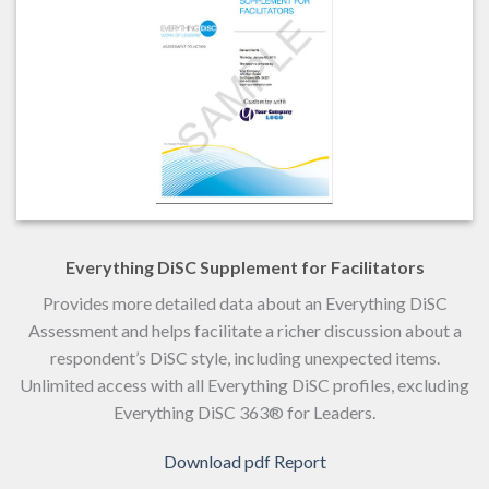
Everything DiSC Supplement for Facilitators
Provides more detailed data about an Everything DiSC
Assessment and helps facilitate a richer discussion about a
respondent’s DiSC style, including unexpected items.
Unlimited access with all Everything DiSC profiles, excluding
Everything DiSC 363® for Leaders.
Download pdf Report