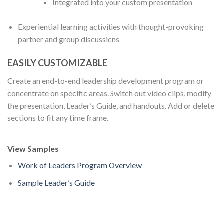
Integrated into your custom presentation
Experiential learning activities with thought-provoking
partner and group discussions
EASILY CUSTOMIZABLE
Create an end-to-end leadership development program or
concentrate on specific areas. Switch out video clips, modify
the presentation, Leader’s Guide, and handouts. Add or delete
sections to fit any time frame.
View Samples
Work of Leaders Program Overview
Sample Leader’s Guide