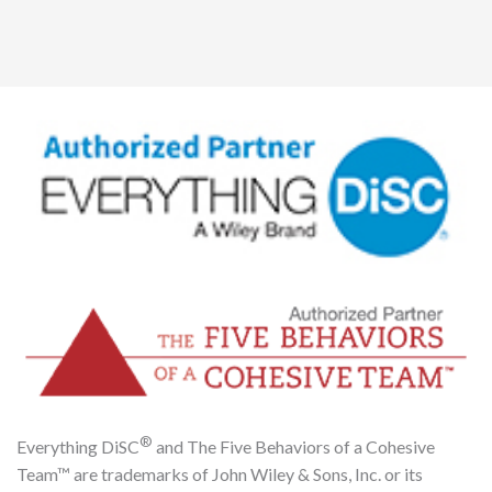
®
Everything DiSC
and The Five Behaviors of a Cohesive
Team™ are trademarks of John Wiley & Sons, Inc. or its