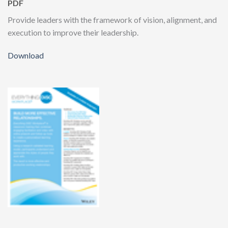
PDF
Provide leaders with the framework of vision, alignment, and
execution to improve their leadership.
Download