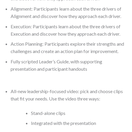
Alignment: Participants learn about the three drivers of
Alignment and discover how they approach each driver.
Execution: Participants learn about the three drivers of
Execution and discover how they approach each driver.
Action Planning: Participants explore their strengths and
challenges and create an action plan for improvement.
Fully scripted Leader’s Guide, with supporting
presentation and participant handouts
All-new leadership-focused video: pick and choose clips
that fit your needs. Use the video three ways:
Stand-alone clips
Integrated with the presentation