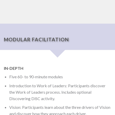
MODULAR FACILITATION
IN-DEPTH
Five 60- to 90-minute modules
Introduction to Work of Leaders: Participants discover
the Work of Leaders process. Includes optional
Discovering DiSC activity.
Vision: Participants learn about the three drivers of Vision
and discover how they approach each driver.