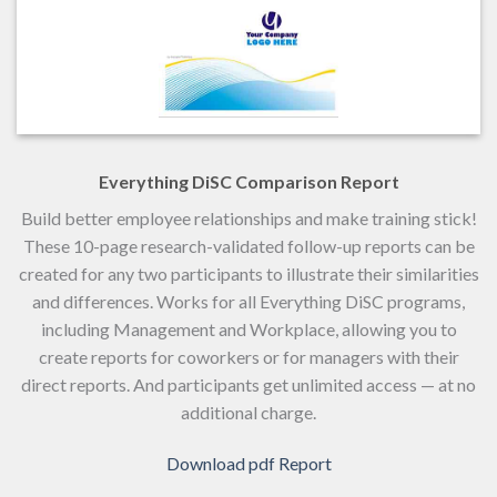
Everything DiSC Comparison Report
Build better employee relationships and make training stick!
These 10-page research-validated follow-up reports can be
created for any two participants to illustrate their similarities
and differences. Works for all Everything DiSC programs,
including Management and Workplace, allowing you to
create reports for coworkers or for managers with their
direct reports. And participants get unlimited access — at no
additional charge.
Download pdf Report