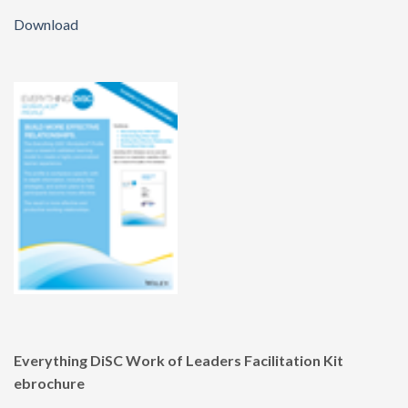
Download
Everything DiSC Work of Leaders Facilitation Kit
ebrochure