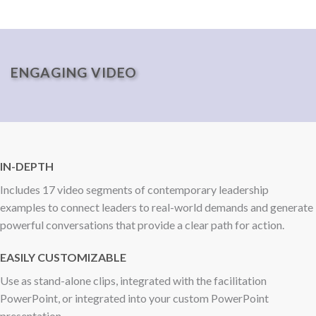
ENGAGING VIDEO
IN-DEPTH
Includes 17 video segments of contemporary leadership
examples to connect leaders to real-world demands and generate
powerful conversations that provide a clear path for action.
EASILY CUSTOMIZABLE
Use as stand-alone clips, integrated with the facilitation
PowerPoint, or integrated into your custom PowerPoint
presentation.