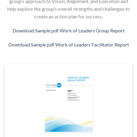
group’s approach to Vision, Alignment, and Execution and
help explore the group’s overall strengths and challenges to
create an action plan for success.
Download Sample pdf Work of Leaders Group Report
Download Sample pdf Work of Leaders Facilitator Report