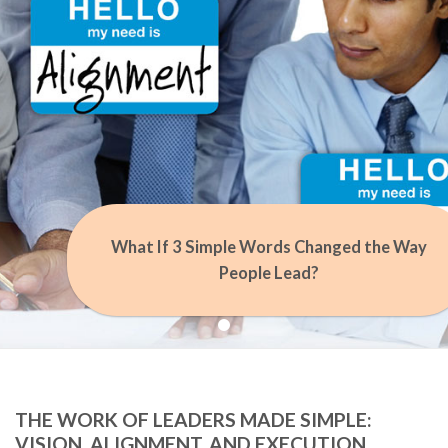
What If 3 Simple Words Changed the Way
People Lead?
THE WORK OF LEADERS MADE SIMPLE:
VISION, ALIGNMENT, AND EXECUTION.