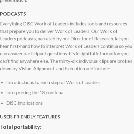
PODCASTS
Everything DiSC Work of Leaders includes tools and resources
that prepare you to deliver Work of Leaders. Our Work of
Leaders podcasts, narrated by our Director of Research, let you
hear first-hand how to interpret Work of Leaders continua so you
can answer participant questions. It’s insightful information you
can’t find anywhere else. The thirty-six individual clips are broken
down by Vision, Alignment, and Execution and include:
Introductions to each step of Work of Leaders
Interpreting the 18 continua
DiSC implications
USER-FRIENDLY FEATURES
Total portability: