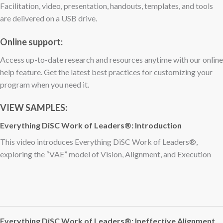
Facilitation, video, presentation, handouts, templates, and tools
are delivered on a USB drive.
Online support:
Access up-to-date research and resources anytime with our online
help feature. Get the latest best practices for customizing your
program when you need it.
VIEW SAMPLES:
Everything DiSC Work of Leaders®: Introduction
This video introduces Everything DiSC Work of Leaders®,
exploring the “VAE” model of Vision, Alignment, and Execution
Everything DiSC Work of Leaders®: Ineffective Alignment