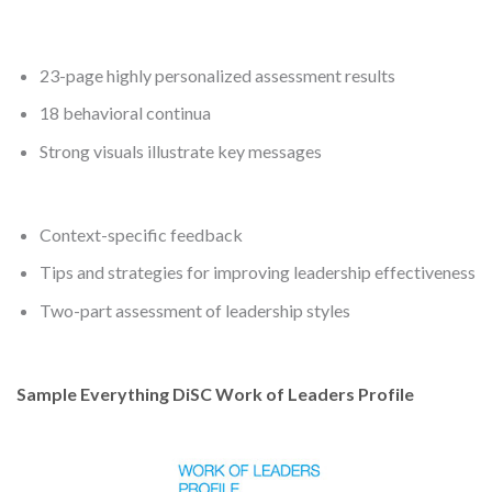
23-page highly personalized assessment results
18 behavioral continua
Strong visuals illustrate key messages
Context-specific feedback
Tips and strategies for improving leadership effectiveness
Two-part assessment of leadership styles
Sample Everything DiSC Work of Leaders Profile