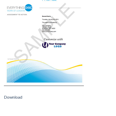
Download