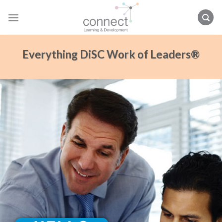
Skip
to
content
Everything DiSC Work of Leaders®