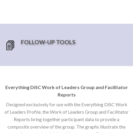
FOLLOW-UP TOOLS
Everything DiSC Work of Leaders Group and Facilitator
Reports
Designed exclusively for use with the Everything DiSC Work
of Leaders Profile, the Work of Leaders Group and Facilitator
Reports bring together participant data to provide a
composite overview of the group. The graphs illustrate the