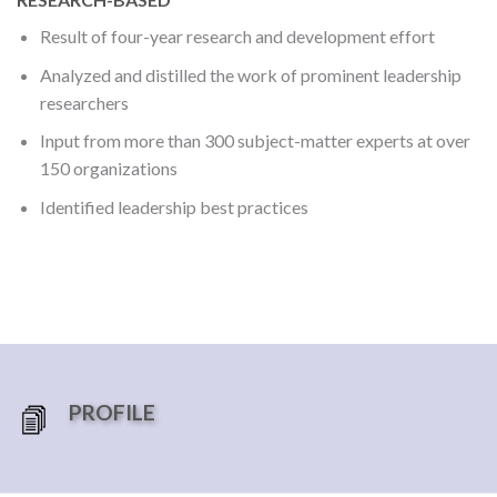
Result of four-year research and development effort
Analyzed and distilled the work of prominent leadership
researchers
Input from more than 300 subject-matter experts at over
150 organizations
Identified leadership best practices
PROFILE