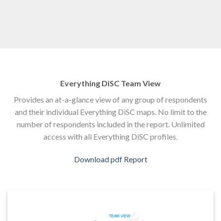
Everything DiSC Team View
Provides an at-a-glance view of any group of respondents
and their individual Everything DiSC maps. No limit to the
number of respondents included in the report. Unlimited
access with all Everything DiSC profiles.
Download pdf Report