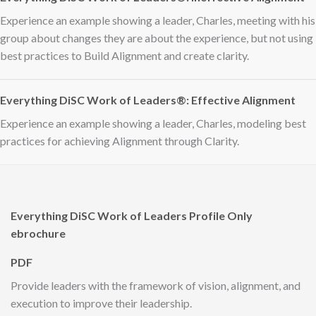
Experience an example showing a leader, Charles, meeting with his
group about changes they are about the experience, but not using
best practices to Build Alignment and create clarity.
Everything DiSC Work of Leaders®: Effective Alignment
Experience an example showing a leader, Charles, modeling best
practices for achieving Alignment through Clarity.
Everything DiSC Work of Leaders Profile Only
ebrochure
PDF
Provide leaders with the framework of vision, alignment, and
execution to improve their leadership.