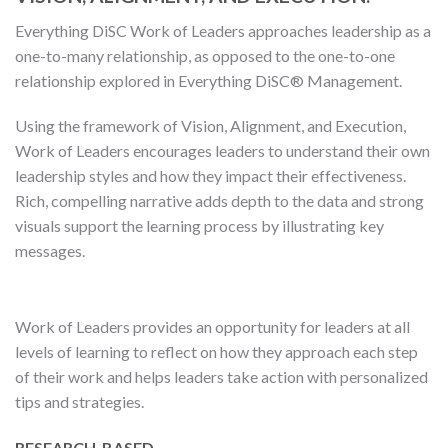
Everything DiSC Work of Leaders approaches leadership as a
one-to-many relationship, as opposed to the one-to-one
relationship explored in Everything DiSC® Management.
Using the framework of Vision, Alignment, and Execution,
Work of Leaders encourages leaders to understand their own
leadership styles and how they impact their effectiveness.
Rich, compelling narrative adds depth to the data and strong
visuals support the learning process by illustrating key
messages.
Work of Leaders provides an opportunity for leaders at all
levels of learning to reflect on how they approach each step
of their work and helps leaders take action with personalized
tips and strategies.
RESEARCH-BASED