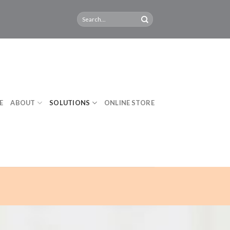
E
ABOUT
SOLUTIONS
ONLINE STORE