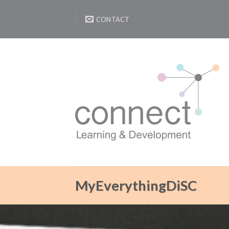
Skip
to
CONTACT
content
MyEverythingDiSC