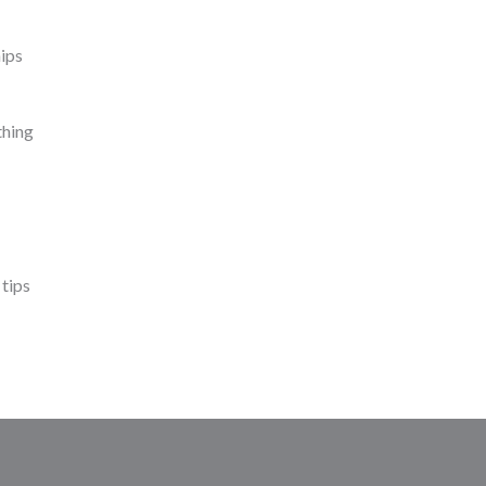
ips
thing
 tips