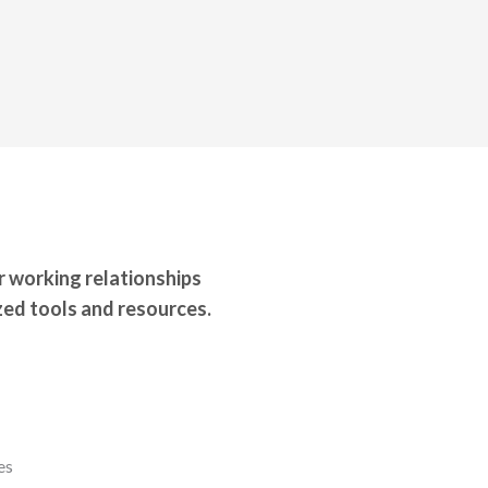
r working relationships
ed tools and resources.
es