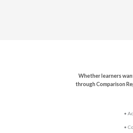
Whether learners want 
through Comparison Rep
• Ac
• Co