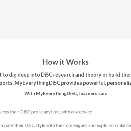
How it Works
to dig deep into DiSC research and theory or build thei
orts, MyEverythingDiSC provides powerful, personaliz
With MyEverythingDiSC, learners can:
cess their DiSC pro le anytime, with any device
mpare their DiSC style with their colleagues and explore similariti