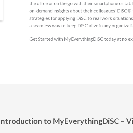
the offce or on the go with their smartphone or tabl
on-demand insights about their colleagues’ DiSC®
strategies for applying DiSC to real work situation
a seamless way to keep DiSC alive in any organizati
Get Started with MyEverythingDiSC today at no ex
Introduction to MyEverythingDiSC – V