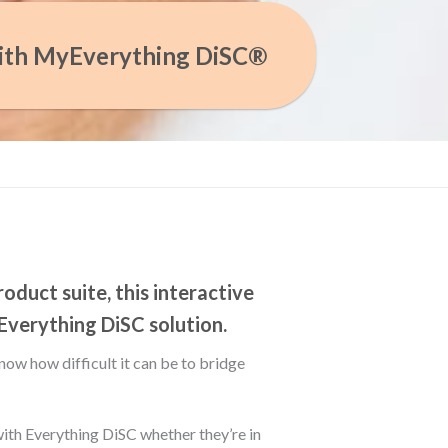
ith MyEverything DiSC®
oduct suite, this interactive
 Everything DiSC solution.
now how difficult it can be to bridge
th Everything DiSC whether they’re in