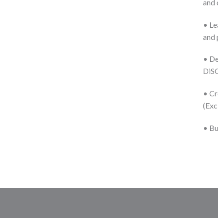
and 
• Le
and 
• De
DiS
• Cr
(Exc
• Bu