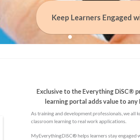
Keep Learners Engaged w
Exclusive to the Everything DiSC® pr
learning portal adds value to any
As training and development professionals, we all k
classroom learning to real work applications.
MyEverythingDiSC® helps learners stay engaged wi