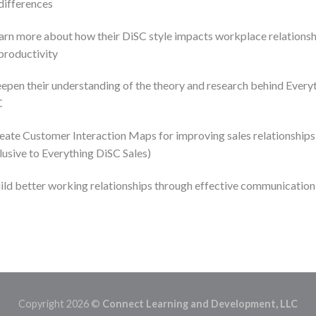
differences
arn more about how their DiSC style impacts workplace relationsh
productivity
epen their understanding of the theory and research behind Every
C
eate Customer Interaction Maps for improving sales relationships
lusive to Everything DiSC Sales)
ild better working relationships through effective communication
Copyright 2026 ©
Connect Learning and Development, LLC