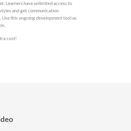
et. Learners have unlimited access to
 styles and get communication
s. Use this ongoing development tool as
on.
tra cost!
ideo